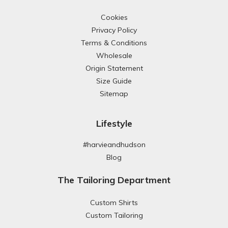
Cookies
Privacy Policy
Terms & Conditions
Wholesale
Origin Statement
Size Guide
Sitemap
Lifestyle
#harvieandhudson
Blog
The Tailoring Department
Custom Shirts
Custom Tailoring