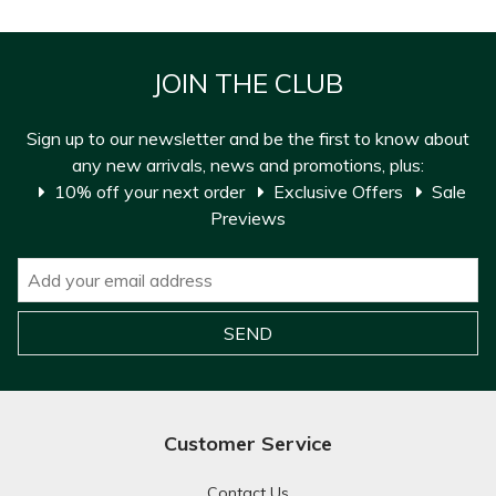
JOIN THE CLUB
Sign up to our newsletter and be the first to know about
any new arrivals, news and promotions, plus:
10% off your next order
Exclusive Offers
Sale
Previews
Customer Service
Contact Us