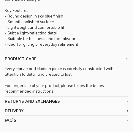
Key Features:
- Round design in sky blue finish
- Smooth, polished surface
- Lightweight and comfortable fit
- Subtle light-reflecting detail
- Suitable for business and formalwear
- Ideal for gifting or everyday refinement
PRODUCT CARE
Every Harvie and Hudson piece is carefully constructed with
attention to detail and created to last.
For longer use of your product, please follow the below
recommended instructions:
RETURNS AND EXCHANGES
DELIVERY
FAQ`S