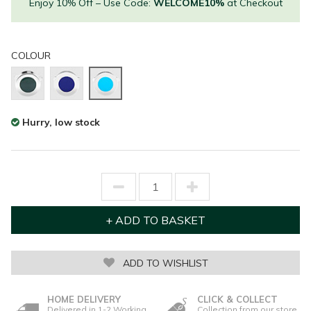
Enjoy 10% Off – Use Code:
WELCOME10%
at Checkout
COLOUR
Hurry, low stock
ADD TO WISHLIST
HOME DELIVERY
CLICK & COLLECT
Delivered in 1-2 Working
Collection from our store