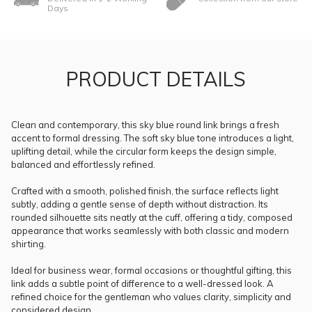
Days
PRODUCT DETAILS
Clean and contemporary, this sky blue round link brings a fresh
accent to formal dressing. The soft sky blue tone introduces a light,
uplifting detail, while the circular form keeps the design simple,
balanced and effortlessly refined.
Crafted with a smooth, polished finish, the surface reflects light
subtly, adding a gentle sense of depth without distraction. Its
rounded silhouette sits neatly at the cuff, offering a tidy, composed
appearance that works seamlessly with both classic and modern
shirting.
Ideal for business wear, formal occasions or thoughtful gifting, this
link adds a subtle point of difference to a well-dressed look. A
refined choice for the gentleman who values clarity, simplicity and
considered design.