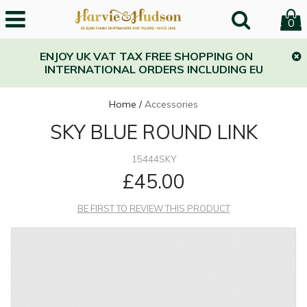
0
ENJOY UK VAT TAX FREE SHOPPING ON
INTERNATIONAL ORDERS INCLUDING EU
Home
/
Accessories
SKY BLUE ROUND LINK
15444SKY
£45.00
BE FIRST TO REVIEW THIS PRODUCT