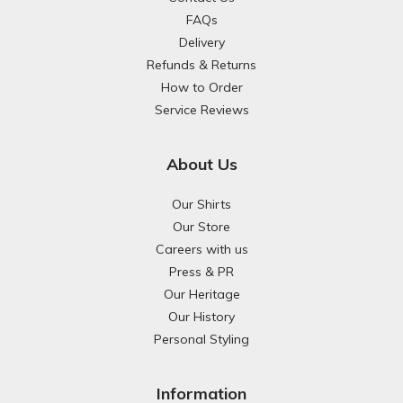
FAQs
Delivery
Refunds & Returns
How to Order
Service Reviews
About Us
Our Shirts
Our Store
Careers with us
Press & PR
Our Heritage
Our History
Personal Styling
Information