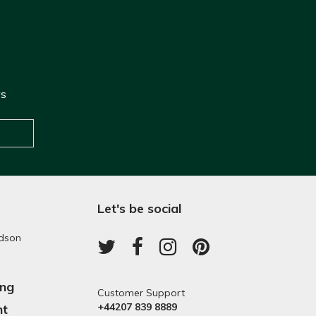
ws
Let's be social
dson
ing
Customer Support
+44207 839 8889
nt