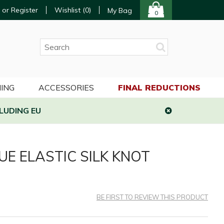
 or Register
Wishlist (
0
)
My Bag
0
ING
ACCESSORIES
FINAL REDUCTIONS
LUDING EU
UE ELASTIC SILK KNOT
BE FIRST TO REVIEW THIS PRODUCT