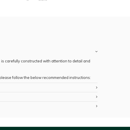
s carefully constructed with attention to detail and
, please follow the below recommended instructions: