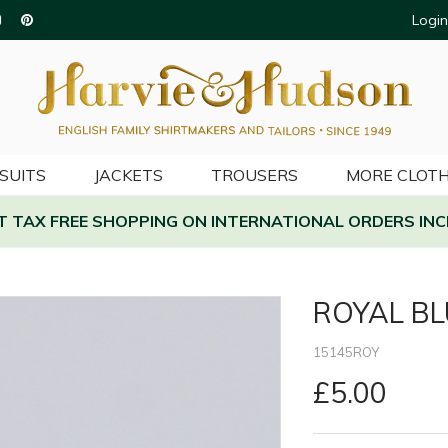
Login
SUITS
JACKETS
TROUSERS
MORE CLOTH
AT TAX FREE SHOPPING ON INTERNATIONAL ORDERS INC
ROYAL BL
15145ROY
£5.00