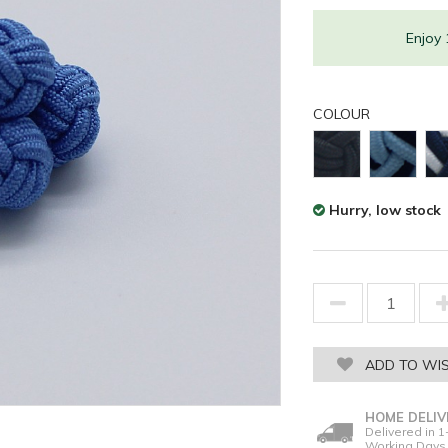
Enjoy
COLOUR
Hurry, low stock
ADD TO WIS
HOME DELIV
Delivered in 1
Working Days