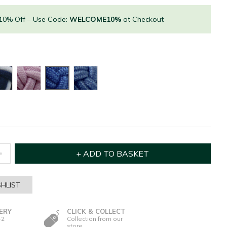
 10% Off – Use Code:
WELCOME10%
at Checkout
HLIST
ERY
CLICK & COLLECT
-2
Collection from our
store