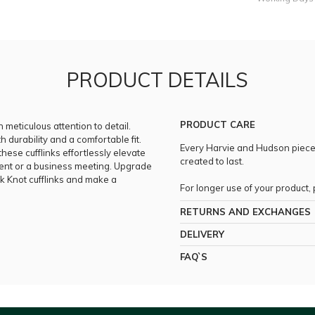
PRODUCT DETAILS
PRODUCT CARE
h meticulous attention to detail.
h durability and a comfortable fit.
Every Harvie and Hudson piece i
ese cufflinks effortlessly elevate
created to last.
vent or a business meeting. Upgrade
lk Knot cufflinks and make a
For longer use of your product
RETURNS AND EXCHANGES
DELIVERY
FAQ`S