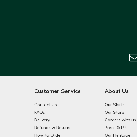
Customer Service
About Us
Contact Us
Our Shirts
FAQs
Our Store
Delivery
Careers with us
Refunds & Returns
Press & PR
How to Order
Our Heritage