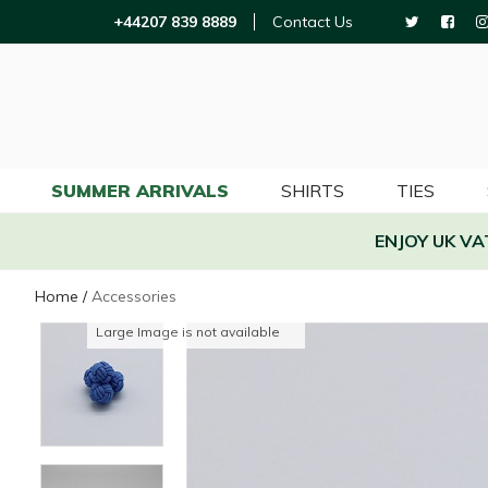
+44207 839 8889
Contact Us
SUMMER ARRIVALS
SHIRTS
TIES
ENJOY UK V
Home
/
Accessories
Large Image is not available