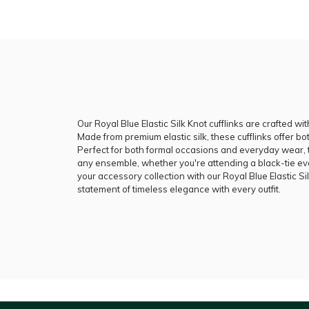
Our Royal Blue Elastic Silk Knot cufflinks are crafted wit
Made from premium elastic silk, these cufflinks offer bot
Perfect for both formal occasions and everyday wear, th
any ensemble, whether you're attending a black-tie e
your accessory collection with our Royal Blue Elastic Si
statement of timeless elegance with every outfit.