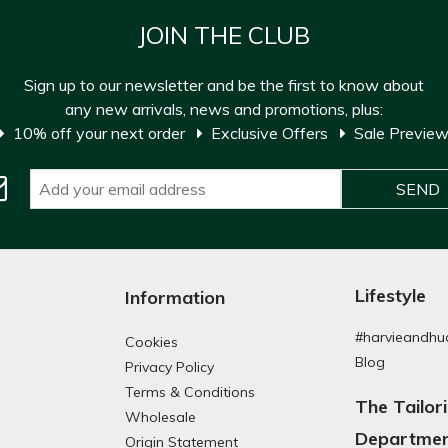
JOIN THE CLUB
Sign up to our newsletter and be the first to know about
any new arrivals, news and promotions, plus:
10% off your next order
Exclusive Offers
Sale Previe
Lifestyle
Information
#harvieandhu
Cookies
Blog
Privacy Policy
Terms & Conditions
The Tailor
Wholesale
Departme
Origin Statement