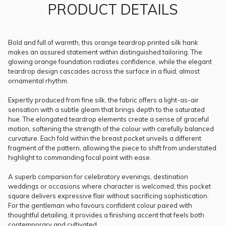
PRODUCT DETAILS
Bold and full of warmth, this orange teardrop printed silk hank
makes an assured statement within distinguished tailoring. The
glowing orange foundation radiates confidence, while the elegant
teardrop design cascades across the surface in a fluid, almost
ornamental rhythm.
Expertly produced from fine silk, the fabric offers a light-as-air
sensation with a subtle gleam that brings depth to the saturated
hue. The elongated teardrop elements create a sense of graceful
motion, softening the strength of the colour with carefully balanced
curvature. Each fold within the breast pocket unveils a different
fragment of the pattern, allowing the piece to shift from understated
highlight to commanding focal point with ease.
A superb companion for celebratory evenings, destination
weddings or occasions where character is welcomed, this pocket
square delivers expressive flair without sacrificing sophistication.
For the gentleman who favours confident colour paired with
thoughtful detailing, it provides a finishing accent that feels both
contemporary and cultivated.