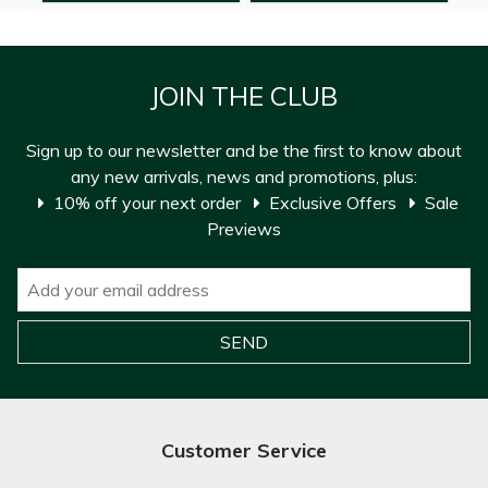
JOIN THE CLUB
Sign up to our newsletter and be the first to know about
any new arrivals, news and promotions, plus:
10% off your next order
Exclusive Offers
Sale
Previews
Customer Service