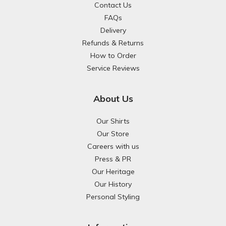
Contact Us
FAQs
Delivery
Refunds & Returns
How to Order
Service Reviews
About Us
Our Shirts
Our Store
Careers with us
Press & PR
Our Heritage
Our History
Personal Styling