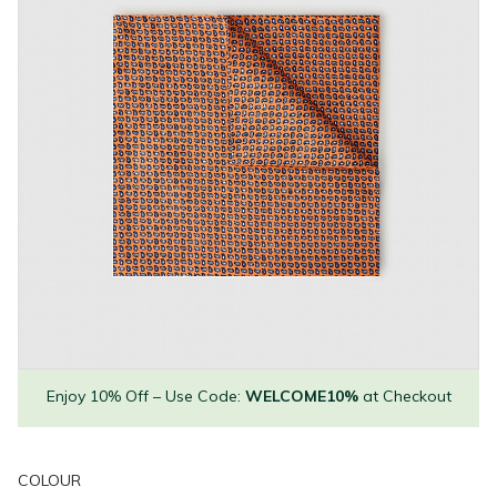
Enjoy 10% Off – Use Code:
WELCOME10%
at Checkout
COLOUR