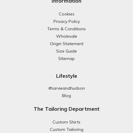
Information
Cookies
Privacy Policy
Terms & Conditions
Wholesale
Origin Statement
Size Guide
Sitemap
Lifestyle
#harvieandhudson
Blog
The Tailoring Department
Custom Shirts
Custom Tailoring