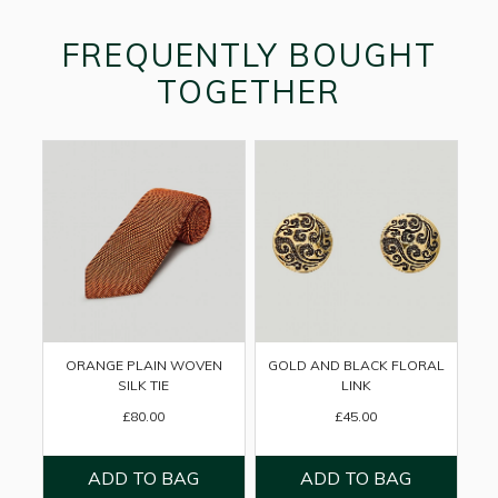
FREQUENTLY BOUGHT
TOGETHER
ORANGE PLAIN WOVEN
GOLD AND BLACK FLORAL
SILK TIE
LINK
£80.00
£45.00