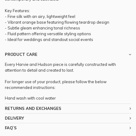
Key Features:
- Fine silk with an airy, lightweight feel
- Vibrant orange base featuring flowing teardrop design
- Subtle gleam enhancing tonal richness
- Fluid pattern offering versatile styling options
- Ideal for weddings and standout social events
PRODUCT CARE
Every Harvie and Hudson piece is carefully constructed with
attention to detail and created to last.
For longer use of your product, please follow the below
recommended instructions:
Hand wash with cool water
RETURNS AND EXCHANGES
DELIVERY
FAQ`S