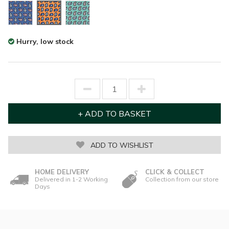
Hurry, low stock
ADD TO WISHLIST
HOME DELIVERY
CLICK & COLLECT
Delivered in 1-2 Working
Collection from our store
Days