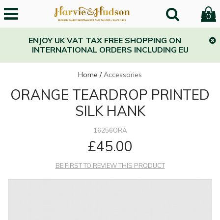
0
ENJOY UK VAT TAX FREE SHOPPING ON
INTERNATIONAL ORDERS INCLUDING EU
Home
/
Accessories
ORANGE TEARDROP PRINTED
SILK HANK
16256ORA
£45.00
BE FIRST TO REVIEW THIS PRODUCT