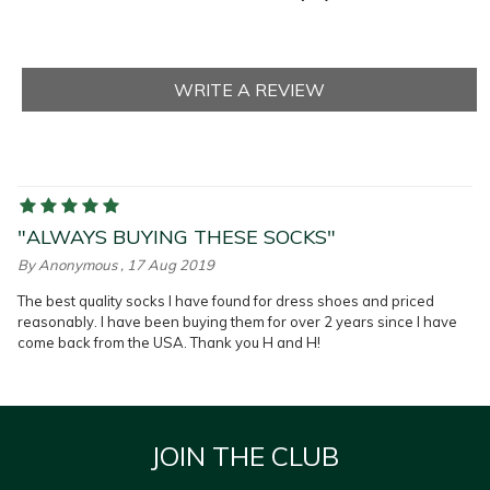
"ALWAYS BUYING THESE SOCKS"
By
Anonymous
, 17 Aug 2019
The best quality socks I have found for dress shoes and priced
reasonably. I have been buying them for over 2 years since I have
come back from the USA. Thank you H and H!
JOIN THE CLUB