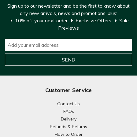
Sign up to our newsletter and be the first to know about
any new arrivals, news and promotions, plus:
10% off your next order
Exclusive Offers
Sale
Previews
Customer Service
Contact Us
FAQs
Delivery
Refunds & Returns
How to Order