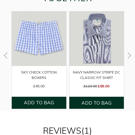
SKY CHECK COTTON
NAVY NARROW STRIPE DC
M
BOXERS
CLASSIC FIT SHIRT
£45.00
£120.00
£85.00
REVIEWS(1)