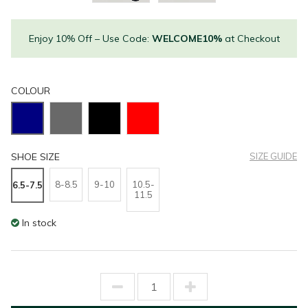
Enjoy 10% Off – Use Code:
WELCOME10%
at Checkout
COLOUR
SHOE SIZE
SIZE GUIDE
8-8.5
9-10
10.5-
6.5-7.5
11.5
In stock