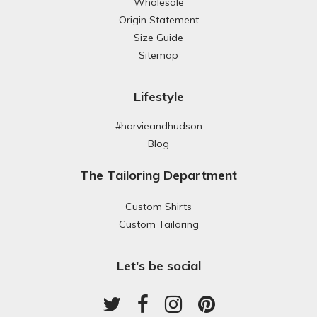
Wholesale
Origin Statement
Size Guide
Sitemap
Lifestyle
#harvieandhudson
Blog
The Tailoring Department
Custom Shirts
Custom Tailoring
Let's be social