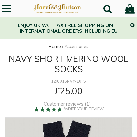
0
ENJOY UK VAT TAX FREE SHOPPING ON
INTERNATIONAL ORDERS INCLUDING EU
Home
/
Accessories
NAVY SHORT MERINO WOOL
SOCKS
12J0016NVY-10_5
£25.00
Customer reviews (
1
)
WRITE YOUR REVIEW