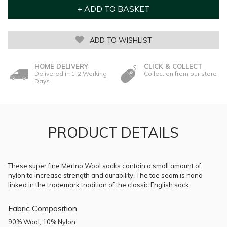
ADD TO WISHLIST
HOME DELIVERY
CLICK & COLLECT
Delivered in 1-2 Working
Collection from our store
Days
PRODUCT DETAILS
These super fine Merino Wool socks contain a small amount of
nylon to increase strength and durability. The toe seam is hand
linked in the trademark tradition of the classic English sock.
Fabric Composition
90% Wool, 10% Nylon