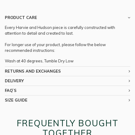
PRODUCT CARE
Every Harvie and Hudson piece is carefully constructed with
attention to detail and created to last.
For longer use of your product, please follow the below
recommended instructions:
Wash at 40 degrees, Tumble Dry Low
RETURNS AND EXCHANGES
DELIVERY
FAQ`S
SIZE GUIDE
FREQUENTLY BOUGHT
TOGETHER