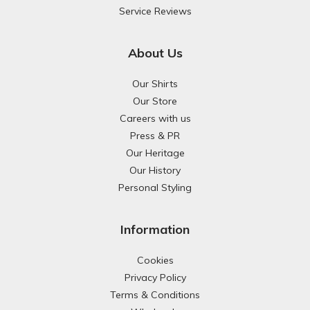
Service Reviews
About Us
Our Shirts
Our Store
Careers with us
Press & PR
Our Heritage
Our History
Personal Styling
Information
Cookies
Privacy Policy
Terms & Conditions