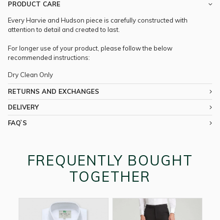
PRODUCT CARE
Every Harvie and Hudson piece is carefully constructed with
attention to detail and created to last.
For longer use of your product, please follow the below
recommended instructions:
Dry Clean Only
RETURNS AND EXCHANGES
DELIVERY
FAQ`S
FREQUENTLY BOUGHT
TOGETHER