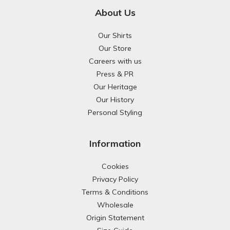
About Us
Our Shirts
Our Store
Careers with us
Press & PR
Our Heritage
Our History
Personal Styling
Information
Cookies
Privacy Policy
Terms & Conditions
Wholesale
Origin Statement