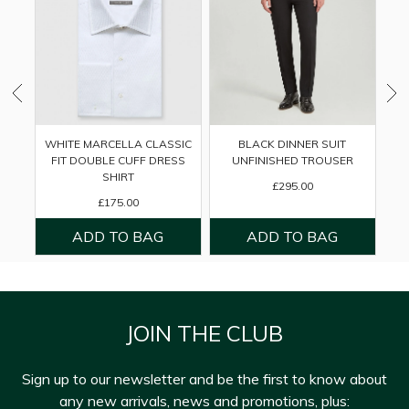
WHITE MARCELLA CLASSIC
BLACK DINNER SUIT
FIT DOUBLE CUFF DRESS
UNFINISHED TROUSER
SHIRT
£295.00
£175.00
JOIN THE CLUB
Sign up to our newsletter and be the first to know about
any new arrivals, news and promotions, plus: