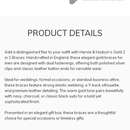
PRODUCT DETAILS
Add a distinguished flair to your outfit with Harvie & Hudson’s Gold 2
in 1 Braces. Handcrafted in England, these elegant gold braces for
men are designed with dual fastenings, offering both polished silver
clips and classic leather button ends for versatile wear.
Ideal for weddings, formal occasions, or standout business attire,
these braces feature strong elastic webbing, a Y-back silhouette,
and premium leather detailing. The warm gold tone pairs beautifully
with navy, charcoal, or classic black suits for a bold yet
sophisticated finish.
Presented in an elegant gift box, these braces are a thoughtful
choice for special occasions or timeless gifts.