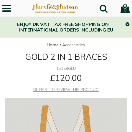
0
ENJOY UK VAT TAX FREE SHOPPING ON
INTERNATIONAL ORDERS INCLUDING EU
Home
/
Accessories
GOLD 2 IN 1 BRACES
15188GLD
£120.00
BE FIRST TO REVIEW THIS PRODUCT