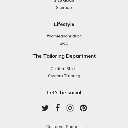
Size Guide
Sitemap
Lifestyle
#harvieandhudson
Blog
The Tailoring Department
Custom Shirts
Custom Tailoring
Let's be social
Customer Support