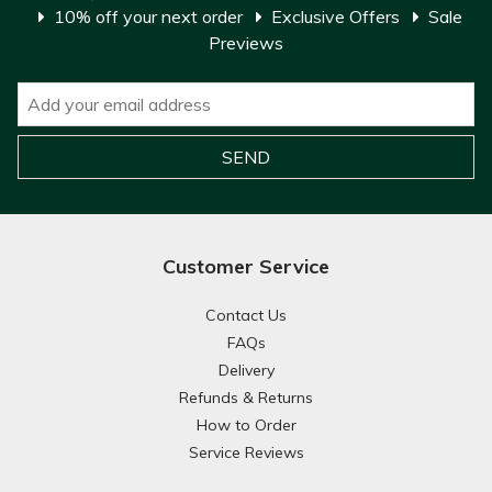
10% off your next order
Exclusive Offers
Sale
Previews
Customer Service
Contact Us
FAQs
Delivery
Refunds & Returns
How to Order
Service Reviews