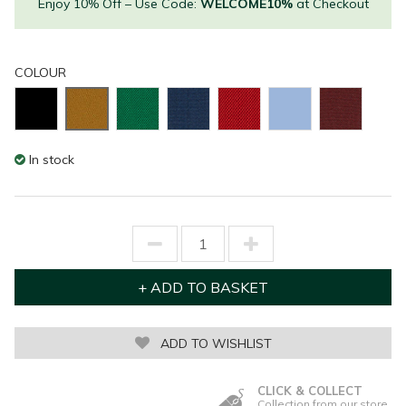
Enjoy 10% Off – Use Code:
WELCOME10%
at Checkout
COLOUR
In stock
ADD TO WISHLIST
CLICK & COLLECT
Collection from our store