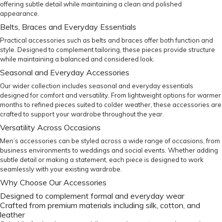
offering subtle detail while maintaining a clean and polished
appearance.
Belts, Braces and Everyday Essentials
Practical accessories such as
belts
and
braces
offer both function and
style. Designed to complement tailoring, these pieces provide structure
while maintaining a balanced and considered look.
Seasonal and Everyday Accessories
Our wider collection includes seasonal and everyday essentials
designed for comfort and versatility. From lightweight options for warmer
months to refined pieces suited to colder weather, these accessories are
crafted to support your wardrobe throughout the year.
Versatility Across Occasions
Men’s accessories can be styled across a wide range of occasions, from
business environments to weddings and social events. Whether adding
subtle detail or making a statement, each piece is designed to work
seamlessly with your existing wardrobe.
Why Choose Our Accessories
Designed to complement formal and everyday wear
Crafted from premium materials including silk, cotton, and
leather