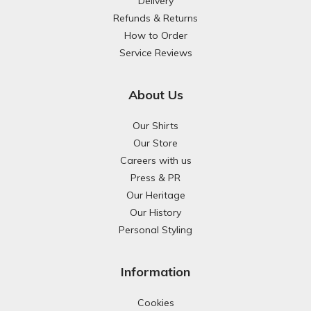
Delivery
Refunds & Returns
How to Order
Service Reviews
About Us
Our Shirts
Our Store
Careers with us
Press & PR
Our Heritage
Our History
Personal Styling
Information
Cookies