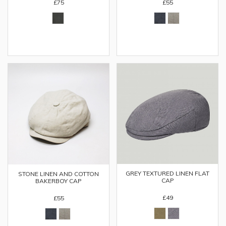
£75
£55
GREY TEXTURED LINEN FLAT
STONE LINEN AND COTTON
CAP
BAKERBOY CAP
£49
£55