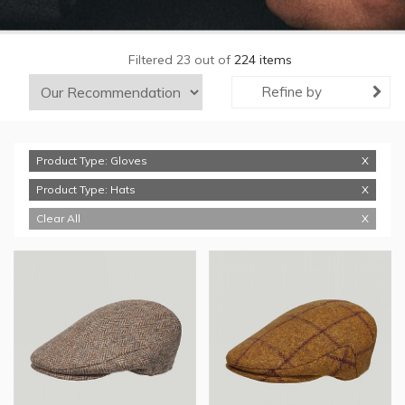
Filtered 23 out of
224 items
Refine by
Product Type: Gloves
Product Type: Hats
Clear All