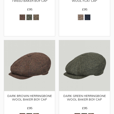
TWEED BAKER BOY CAP
WOOL FLAT CAP
£95
£95
DARK BROWN HERRINGBONE
DARK GREEN HERRINGBONE
WOOL BAKER BOY CAP
WOOL BAKER BOY CAP
£95
£95