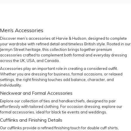
Men’s Accessories
Discover men’s accessories at Harvie & Hudson, designed to complete
your wardrobe with refined detail and timeless British style. Rooted in our
Jermyn Street heritage, this collection brings together premium
accessories crafted to complement both formal and everyday dressing
across the UK, USA, and Canada.
Accessories play an important role in creating a considered outfit.
Whether you are dressing for business, formal occasions, or relaxed
settings, the right finishing touches add balance, character, and
individuality.
Neckwear and Formal Accessories
Explore our collection of
ties
and
handkerchiefs
, designed to pair
effortlessly with tailored clothing. For occasion dressing, explore our
formal accessories
, ideal for black tie events and weddings.
Cufflinks and Finishing Details
Our
cufflinks
provide a refined finishing touch for double cuff shirts,