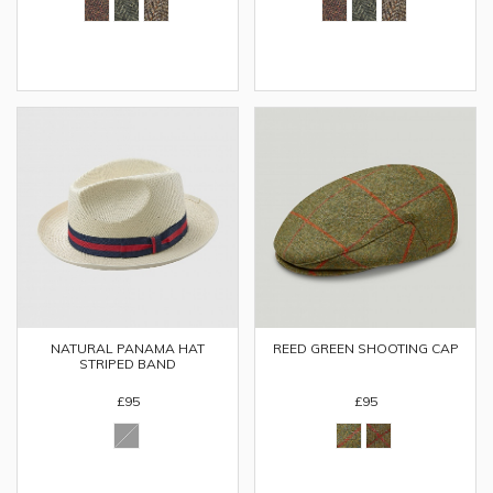
NATURAL PANAMA HAT
REED GREEN SHOOTING CAP
STRIPED BAND
£95
£95