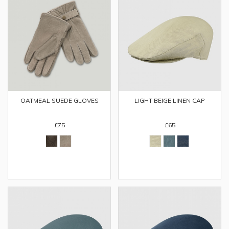
OATMEAL SUEDE GLOVES
LIGHT BEIGE LINEN CAP
£75
£65