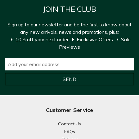
JOIN THE CLUB
Sign up to our newsletter and be the first to know about
any new arrivals, news and promotions, plus:
10% off your next order
Exclusive Offers
Sale
Previews
Customer Service
Contact Us
FAQs