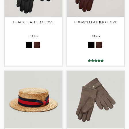
BLACK LEATHER GLOVE
BROWN LEATHER GLOVE
£175
£175