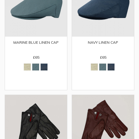
MARINE BLUE LINEN CAP
NAVY LINEN CAP
£65
£65