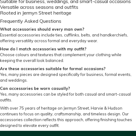
Suitable for business, weddings, and smart-casual occasions
Versatile across seasons and outfits
Rooted in Jermyn Street heritage
Frequently Asked Questions
What accessories should every man own?
Essential accessories include ties, cufflinks, belts, and handkerchiefs,
offering versatility across formal and everyday wear.
How do I match accessories with my outfit?
Choose colours and textures that complement your clothing while
keeping the overall look balanced.
Are these accessories suitable for formal occasions?
Yes, many pieces are designed specifically for business, formal events,
and weddings.
Can accessories be worn casually?
Yes, many accessories can be styled for both casual and smart-casual
outfits.
With over 75 years of heritage on Jermyn Street, Harvie & Hudson
continues to focus on quality, craftsmanship, and timeless design. Our
accessories collection reflects this approach, offering finishing touches
designed to elevate every outfit.