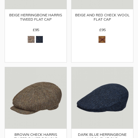
BEIGE HERRINGBONE HARRIS
BEIGE AND RED CHECK WOOL
TWEED FLAT CAP
FLAT CAP
£95
£95
BROWN CHECK HARRIS
DARK BLUE HERRINGBONE