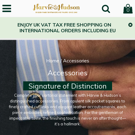
0
ENJOY UK VAT TAX FREE SHOPPING ON
INTERNATIONAL ORDERS INCLUDING EU
Home
/
Accessories
Accessories
Signature of Distinction
Complete your sartorial statement with Harvie & Hudson’s
distinguished accessories. From opulent silk pocket squares to
finely crafted cufflinks and elegant leather accoutrements, each
piece embodies refined sophistication. For the gentleman of
impeccable taste, the finishing touch is never an afterthought—
it’s a hallmark.