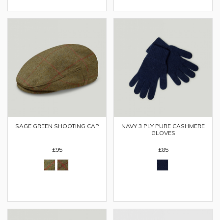
SAGE GREEN SHOOTING CAP
NAVY 3 PLY PURE CASHMERE
GLOVES
£95
£85