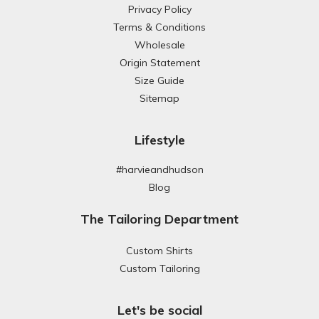
Privacy Policy
Terms & Conditions
Wholesale
Origin Statement
Size Guide
Sitemap
Lifestyle
#harvieandhudson
Blog
The Tailoring Department
Custom Shirts
Custom Tailoring
Let's be social