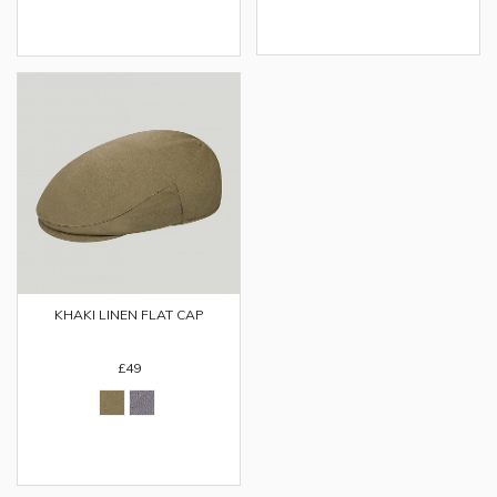
KHAKI LINEN FLAT CAP
£49