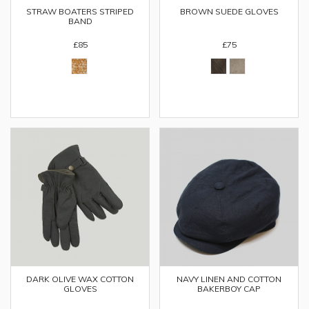
STRAW BOATERS STRIPED
BROWN SUEDE GLOVES
BAND
£85
£75
DARK OLIVE WAX COTTON
NAVY LINEN AND COTTON
GLOVES
BAKERBOY CAP